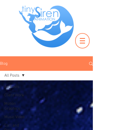
Blog
All Posts
All Posts
Client Work
Motion
Graphics
Music Video
Carl and