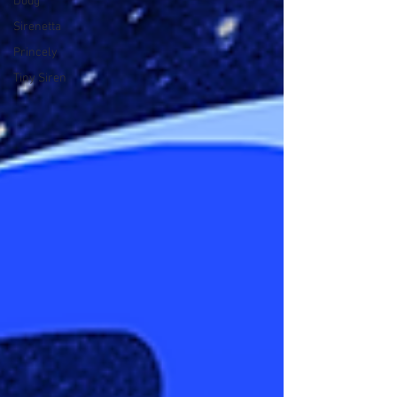
Doug
Sirenetta
Princely
Tiny Siren