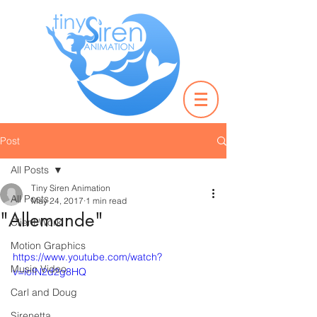
Post
All Posts
Tiny Siren Animation
All Posts
May 24, 2017
1 min read
"Allemande"
Client Work
Motion Graphics
https://www.youtube.com/watch?
Music Video
v=iofN2d2g8HQ
Carl and Doug
Sirenetta