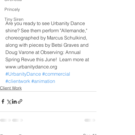
Princely
Tiny Siren
Are you ready to see Urbanity Dance 
shine? See them perform "Allemande," 
choreographed by Marcus Schulkind, 
along with pieces by Betsi Graves and 
Doug Varone at Observing: Annual 
Spring Revue this June!  Learn more at 
www.urbanitydance.org
#UrbanityDance
#commercial
#clientwork
#animation
Client Work