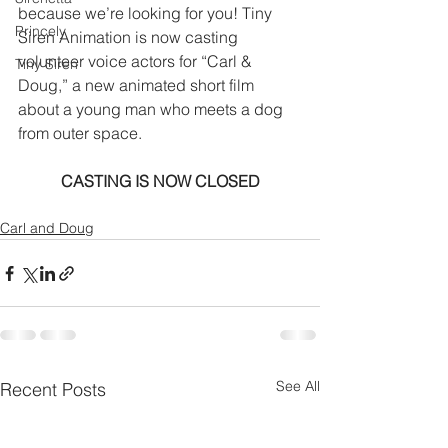
because we’re looking for you! Tiny 
Princely
Siren Animation is now casting 
volunteer voice actors for “Carl & 
Tiny Siren
Doug,” a new animated short film 
about a young man who meets a dog 
from outer space.
CASTING IS NOW CLOSED
Carl and Doug
See All
Recent Posts