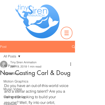
Post
All Posts
Tiny Siren Animation
All Posts
Jan 19, 2018
1 min read
Now Casting Carl & Doug
Client Work
Motion Graphics
Do you have an out-of-this-world voice 
Music Video
and a stellar acting talent? Are you a 
rising star looking to build your 
Carl and Doug
resume? Well, fly into our orbit, 
Sirenetta