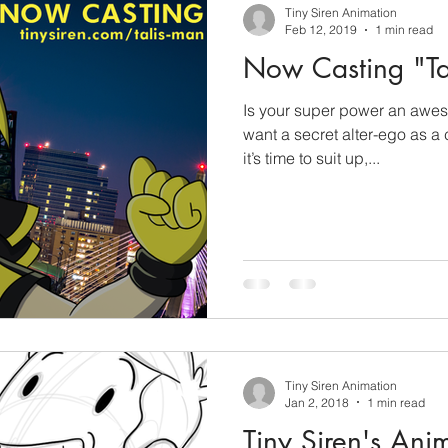
Tiny Siren Animation
Feb 12, 2019
1 min read
Now Casting "Ta
Is your super power an awes
want a secret alter-ego as a
it’s time to suit up,...
Tiny Siren Animation
Jan 2, 2018
1 min read
Tiny Siren's Ani