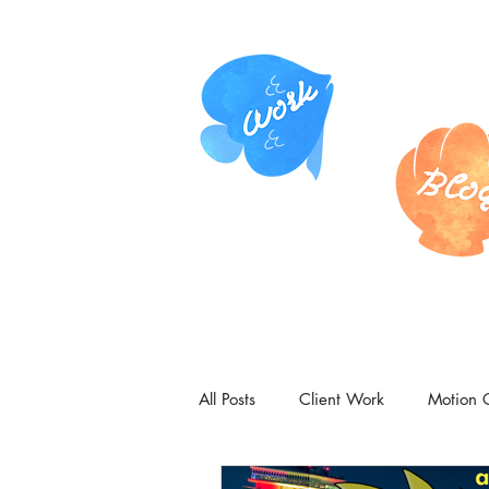
All Posts
Client Work
Motion 