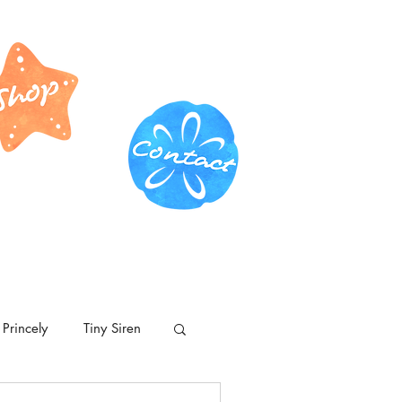
Princely
Tiny Siren