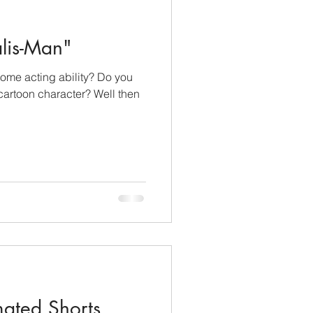
lis-Man"
ome acting ability? Do you
 cartoon character? Well then
mated Shorts