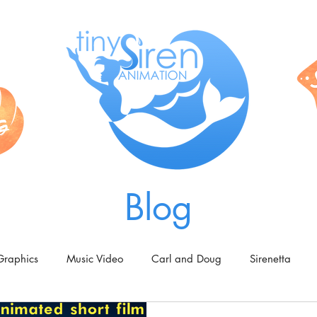
Blog
Graphics
Music Video
Carl and Doug
Sirenetta