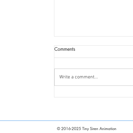
Comments
Write a comment...
Announcing "Sirenetta: Part-
Time Mermaid" Voice Cast
© 2016-2025 Tiny Siren Animation