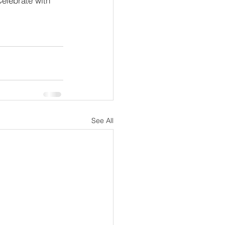
elebrate with 
See All