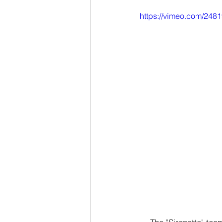
https://vimeo.com/248