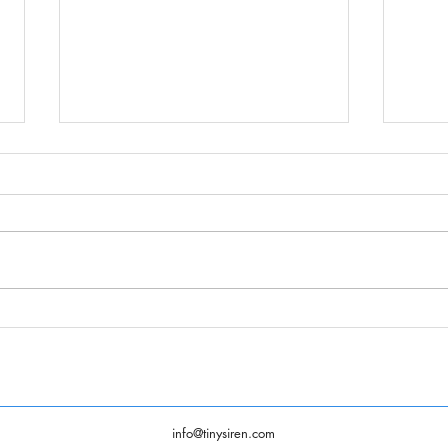
Summ
Tiny Siren Animation 2021
Demo Reel
info@tinysiren.com