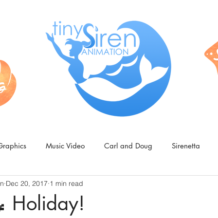
Graphics
Music Video
Carl and Doug
Sirenetta
on
Dec 20, 2017
1 min read
 Holiday!