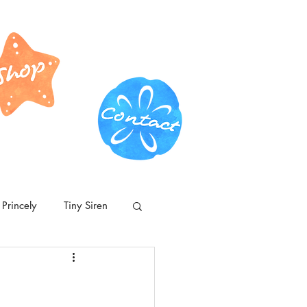
Princely
Tiny Siren