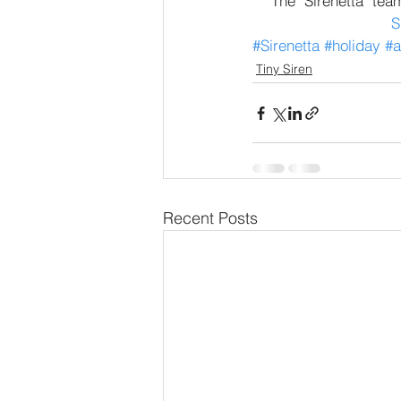
The "Sirenetta" tea
S
#Sirenetta
#holiday
#a
Tiny Siren
Recent Posts