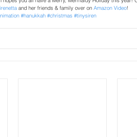
m hopes you all have a Merry, Mermaidy Holiday this year! C
irenetta
 and her friends & family over on 
Amazon Video
!
nimation
#hanukkah
#christmas
#tinysiren