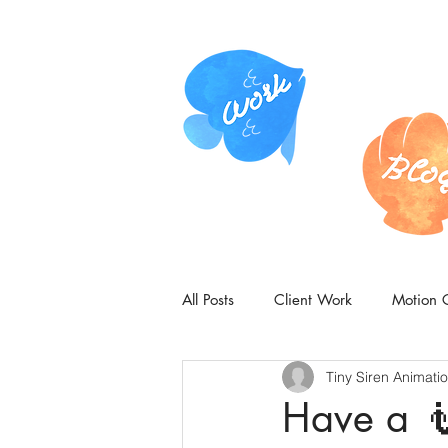
All Posts
Client Work
Motion 
Tiny Siren Animati
Have a 