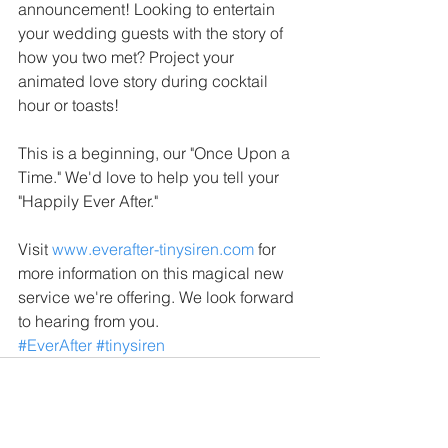
announcement! Looking to entertain 
your wedding guests with the story of 
how you two met? Project your 
animated love story during cocktail 
hour or toasts!
This is a beginning, our "Once Upon a 
Time." We'd love to help you tell your 
"Happily Ever After."
Visit 
www.everafter-tinysiren.com
 for 
more information on this magical new 
service we're offering. We look forward 
to hearing from you.
#EverAfter
#tinysiren