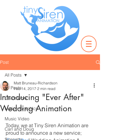
Post
All Posts
Matt Bruneau-Richardson
All Posts
Feb 14, 2017
2 min read
Introducing "Ever After"
Client Work
Wedding Animation
Motion Graphics
Music Video
Today, we at Tiny Siren Animation are 
Carl and Doug
proud to announce a new service; 
Sirenetta