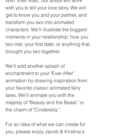
With "Ever After," our artists will work 
with you to tell your love story. We will 
get to know you and your partner, and 
transform you two into animated 
characters. We'll illustrate the biggest 
moments in your relationship; how you 
two met, your first date, or anything that 
brought you two together. 
We'll add another splash of 
enchantment to your "Ever After" 
animation by drawing inspiration from 
your favorite classic animated fairy 
tales. We'll animate you with the 
majesty of "Beauty and the Beast," or 
the charm of "Cinderella." 
For an idea of what we can create for 
you, please enjoy Jacob & Kristina's 