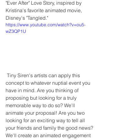
"Ever After" Love Story, inspired by 
Kristina's favorite animated movie, 
Disney's "Tangled."
https://www.youtube.com/watch?v=ou5-
wZ3QP1U
 Tiny Siren's artists can apply this 
concept to whatever nuptial event you 
have in mind. Are you thinking of 
proposing but looking for a truly 
memorable way to do so? We'll 
animate your proposal! Are you two 
looking for an exciting way to tell all 
your friends and family the good news? 
We'll create an animated engagement 