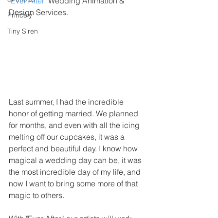
"
Ever After
" Wedding Animation & 
Design Services.
Princely
Tiny Siren
Last summer, I had the incredible 
honor of getting married. We planned 
for months, and even with all the icing 
melting off our cupcakes, it was a 
perfect and beautiful day. I know how 
magical a wedding day can be, it was 
the most incredible day of my life, and 
now I want to bring some more of that 
magic to others. 